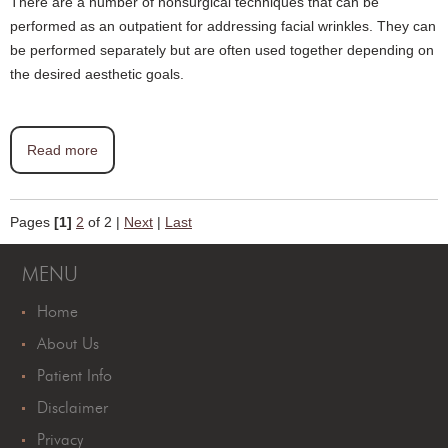
There are a number of nonsurgical techniques that can be
performed as an outpatient for addressing facial wrinkles. They can
be performed separately but are often used together depending on
the desired aesthetic goals.
Read more
Pages
[1]
2
of 2
|
Next
|
Last
MENU
Home
About Us
Patient Info
Disclaimer
Privacy