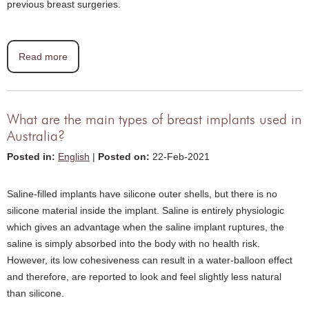
previous breast surgeries.
Read more
What are the main types of breast implants used in
Australia?
Posted in
:
English
|
Posted on
:
22-Feb-2021
Saline-filled implants have silicone outer shells, but there is no
silicone material inside the implant. Saline is entirely physiologic
which gives an advantage when the saline implant ruptures, the
saline is simply absorbed into the body with no health risk.
However, its low cohesiveness can result in a water-balloon effect
and therefore, are reported to look and feel slightly less natural
than silicone.