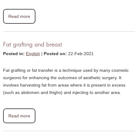
Read more
Fat grafting and breast
Posted in
:
English
|
Posted on
:
22-Feb-2021
Fat grafting or fat transfer is a technique used by many cosmetic
surgeons for enhancing the outcomes of aesthetic surgery. It
involves harvesting fat from areas where it is present in excess
(such as abdomen and thighs) and injecting to another area.
Read more