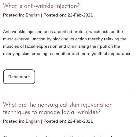
What is anti-wrinkle injection?
Posted in
:
English
|
Posted on
:
22-Feb-2021
Anti-wrinkle injection uses a purified protein, which acts on the
muscle-nerve junction by blocking its action thereby relaxing the
muscles of facial expression and diminishing their pull on the
overlying skin, creating a smoother and more youthful appearance.
Read more
What are the nonsurgical skin rejuvenation
techniques to manage facial wrinkles?
Posted in
:
English
|
Posted on
:
22-Feb-2021