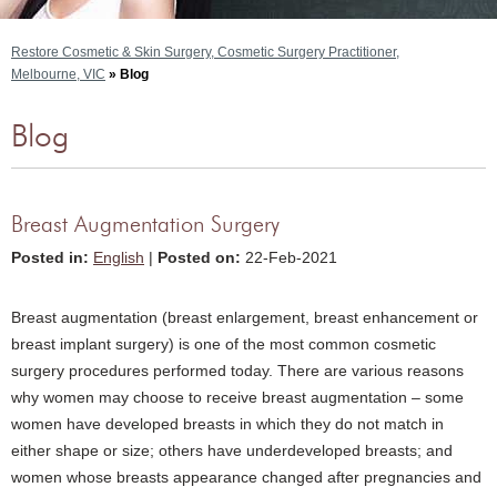
Restore Cosmetic & Skin Surgery, Cosmetic Surgery Practitioner,
Melbourne, VIC
» Blog
Blog
Breast Augmentation Surgery
Posted in
:
English
|
Posted on
:
22-Feb-2021
Breast augmentation (breast enlargement, breast enhancement or
breast implant surgery) is one of the most common cosmetic
surgery procedures performed today. There are various reasons
why women may choose to receive breast augmentation – some
women have developed breasts in which they do not match in
either shape or size; others have underdeveloped breasts; and
women whose breasts appearance changed after pregnancies and