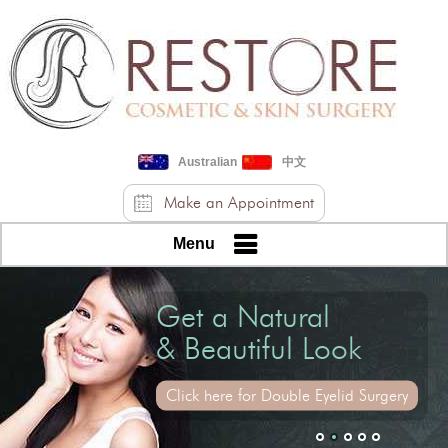
Australian
中文
Make an Appointment
Menu
Get a Youthful
Get a Natural
& Relaxed Look
& Beautiful Look
Click here for Upper Eyelid Skin Reduction
Click here for Double Eyelid Surgery