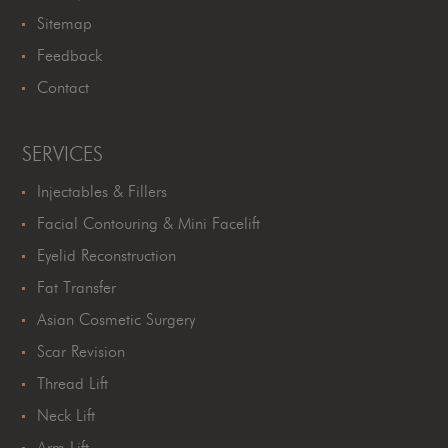
Sitemap
Feedback
Contact
SERVICES
Injectables & Fillers
Facial Contouring & Mini Facelift
Eyelid Reconstruction
Fat Transfer
Asian Cosmetic Surgery
Scar Revision
Thread Lift
Neck Lift
Arm Lift