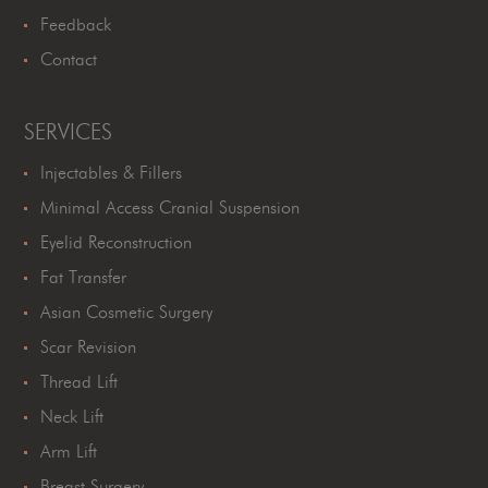
Feedback
Contact
SERVICES
Injectables & Fillers
Minimal Access Cranial Suspension
Eyelid Reconstruction
Fat Transfer
Asian Cosmetic Surgery
Scar Revision
Thread Lift
Neck Lift
Arm Lift
Breast Surgery