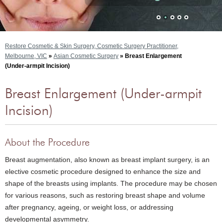
Restore Cosmetic & Skin Surgery, Cosmetic Surgery Practitioner,
Melbourne, VIC
»
Asian Cosmetic Surgery
» Breast Enlargement
(Under-armpit Incision)
Breast Enlargement (Under-armpit
Incision)
About the Procedure
Breast augmentation, also known as breast implant surgery, is an
elective cosmetic procedure designed to enhance the size and
shape of the breasts using implants. The procedure may be chosen
for various reasons, such as restoring breast shape and volume
after pregnancy, ageing, or weight loss, or addressing
developmental asymmetry.