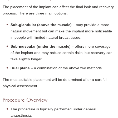
The placement of the implant can affect the final look and recovery
process. There are three main options:
Sub-glandular (above the muscle)
– may provide a more
natural movement but can make the implant more noticeable
in people with limited natural breast tissue.
Sub-muscular (under the muscle)
– offers more coverage
of the implant and may reduce certain risks, but recovery can
take slightly longer.
Dual plane
– a combination of the above two methods.
The most suitable placement will be determined after a careful
physical assessment.
Procedure Overview
The procedure is typically performed under general
anaesthesia.