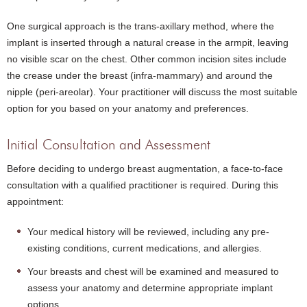
One surgical approach is the trans-axillary method, where the
implant is inserted through a natural crease in the armpit, leaving
no visible scar on the chest. Other common incision sites include
the crease under the breast (infra-mammary) and around the
nipple (peri-areolar). Your practitioner will discuss the most suitable
option for you based on your anatomy and preferences.
Initial Consultation and Assessment
Before deciding to undergo breast augmentation, a face-to-face
consultation with a qualified practitioner is required. During this
appointment:
Your medical history will be reviewed, including any pre-
existing conditions, current medications, and allergies.
Your breasts and chest will be examined and measured to
assess your anatomy and determine appropriate implant
options.