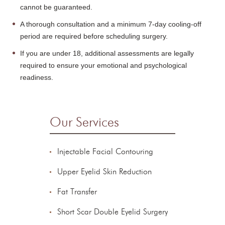
cannot be guaranteed.
A thorough consultation and a minimum 7-day cooling-off
period are required before scheduling surgery.
If you are under 18, additional assessments are legally
required to ensure your emotional and psychological
readiness.
Our Services
Injectable Facial Contouring
Upper Eyelid Skin Reduction
Fat Transfer
Short Scar Double Eyelid Surgery