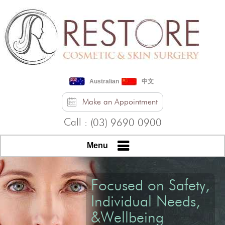
Australian
中文
Make an Appointment
Call :
(03) 9690 0900
Menu
Focused on Safety,
Individual Needs,
&Wellbeing