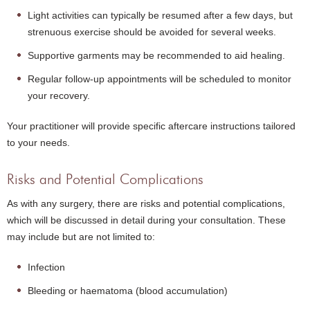
Light activities can typically be resumed after a few days, but
strenuous exercise should be avoided for several weeks.
Supportive garments may be recommended to aid healing.
Regular follow-up appointments will be scheduled to monitor
your recovery.
Your practitioner will provide specific aftercare instructions tailored
to your needs.
Risks and Potential Complications
As with any surgery, there are risks and potential complications,
which will be discussed in detail during your consultation. These
may include but are not limited to:
Infection
Bleeding or haematoma (blood accumulation)