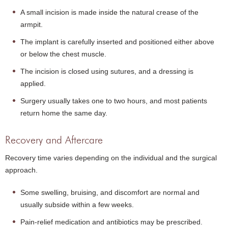
A small incision is made inside the natural crease of the
armpit.
The implant is carefully inserted and positioned either above
or below the chest muscle.
The incision is closed using sutures, and a dressing is
applied.
Surgery usually takes one to two hours, and most patients
return home the same day.
Recovery and Aftercare
Recovery time varies depending on the individual and the surgical
approach.
Some swelling, bruising, and discomfort are normal and
usually subside within a few weeks.
Pain-relief medication and antibiotics may be prescribed.