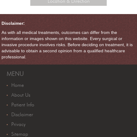
Location & Direction
Disclaimer:
As with all medical treatments, outcomes can differ from the
information or images shown on this website. Every surgical or
invasive procedure involves risks. Before deciding on treatment, it is
advisable to obtain a second opinion from a qualified healthcare
professional.
MENU
Home
About Us
Patient Info
Disclaimer
Privacy
Sitemap