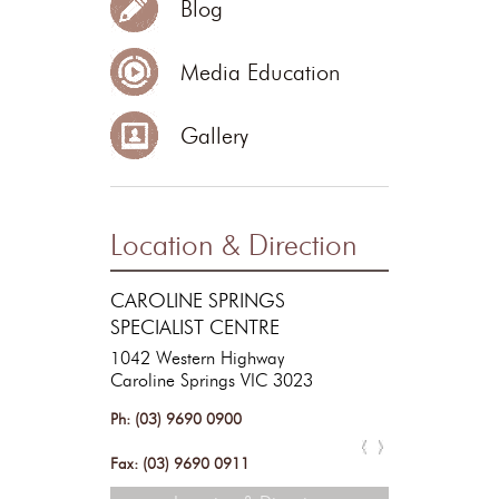
Blog
Media Education
Gallery
Location & Direction
RESTORE COSMETIC &
CAROLINE SPRINGS
SKIN SURGERY
SPECIALIST CENTRE
1042 Western Highway
Caroline Springs VIC 3023
Ph: (03) 9690 0900
Ph: (03) 9690 0900
Fax: (03) 9690 0911