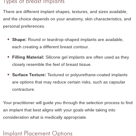
Types of Breast Implants
There are different implant shapes, textures, and sizes available,
and the choice depends on your anatomy, skin characteristics, and
personal preferences.
Shape:
Round or teardrop-shaped implants are available,
each creating a different breast contour.
Filling Material:
Silicone gel implants are often used as they
closely resemble the feel of breast tissue.
Surface Texture:
Textured or polyurethane-coated implants
are options that may reduce certain risks, such as capsular
contracture.
Your practitioner will guide you through the selection process to find
an implant that best aligns with your goals while taking into
consideration what is medically appropriate.
Implant Placement Options