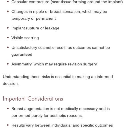
Capsular contracture (scar tissue forming around the implant)
Changes in nipple or breast sensation, which may be
temporary or permanent
Implant rupture or leakage
Visible scarring
Unsatisfactory cosmetic result, as outcomes cannot be
guaranteed
Asymmetry, which may require revision surgery
Understanding these risks is essential to making an informed
decision.
Important Considerations
Breast augmentation is not medically necessary and is
performed purely for aesthetic reasons.
Results vary between individuals, and specific outcomes