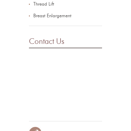
Thread Lift
Breast Enlargement
Contact Us