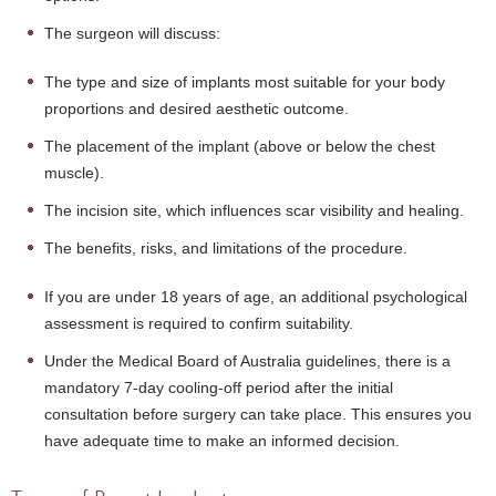
The surgeon will discuss:
The type and size of implants most suitable for your body
proportions and desired aesthetic outcome.
The placement of the implant (above or below the chest
muscle).
The incision site, which influences scar visibility and healing.
The benefits, risks, and limitations of the procedure.
If you are under 18 years of age, an additional psychological
assessment is required to confirm suitability.
Under the Medical Board of Australia guidelines, there is a
mandatory 7-day cooling-off period after the initial
consultation before surgery can take place. This ensures you
have adequate time to make an informed decision.